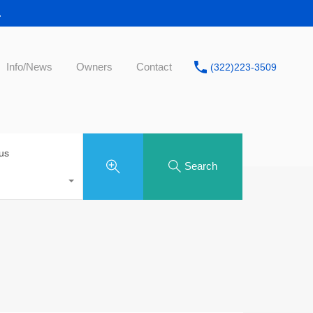
.
Info/News
Owners
Contact
(322)223-3509
tus
Search