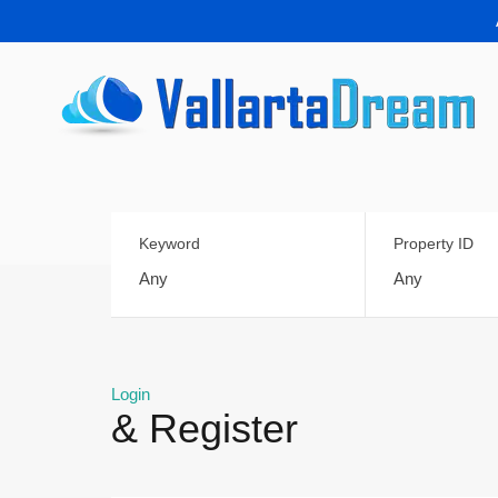
Keyword
Property ID
Login
& Register