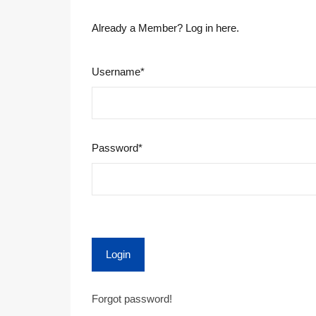
Already a Member? Log in here.
Username
*
Password
*
Login
Forgot password!