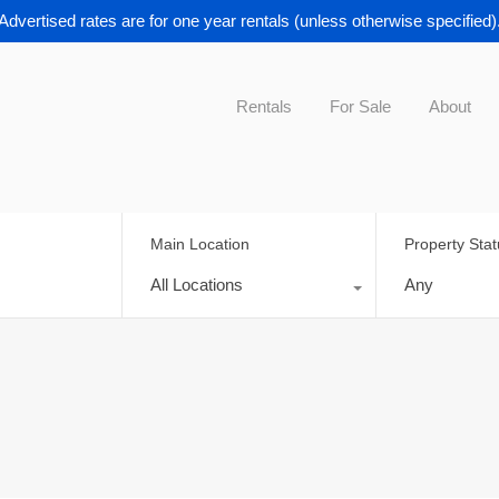
Advertised rates are for one year rentals (unless otherwise specified)
Rentals
For Sale
About
Main Location
Property Sta
All Locations
Any