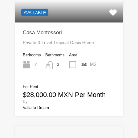
AVAILABLE
Casa Montessori
Private 3-Level Tropical Oasis Home…
Bedrooms
Bathrooms
Area
M2
2
350
3
For Rent
$28,000.00 MXN Per Month
By
Vallarta Dream