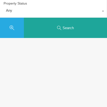
Property Status
Any
Search