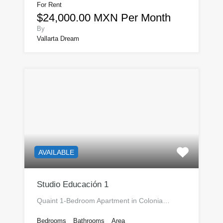
For Rent
$24,000.00 MXN Per Month
By
Vallarta Dream
AVAILABLE
Studio Educación 1
Quaint 1-Bedroom Apartment in Colonia…
Bedrooms
Bathrooms
Area