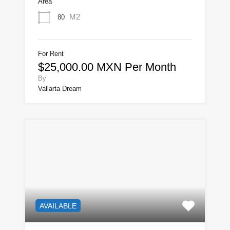
Area
M2
80
For Rent
$25,000.00 MXN Per Month
By
Vallarta Dream
AVAILABLE