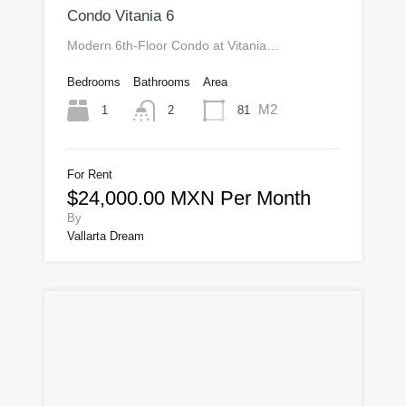
Condo Vitania 6
Modern 6th-Floor Condo at Vitania…
Bedrooms
Bathrooms
Area
M2
1
81
2
For Rent
$24,000.00 MXN Per Month
By
Vallarta Dream