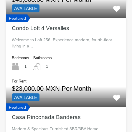
AVAILABLE
Featured
Condo Loft 4 Versalles
Welcome to Loft 256: Experience modern, fourth-floor
living in a…
Bedrooms
Bathrooms
1
1
For Rent
$23,000.00 MXN Per Month
AVAILABLE
Featured
Casa Rinconada Banderas
Modern & Spacious Furnished 3BR/3BA Home –