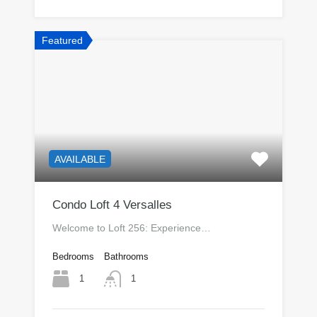
Featured
AVAILABLE
Condo Loft 4 Versalles
Welcome to Loft 256: Experience…
Bedrooms
Bathrooms
1
1