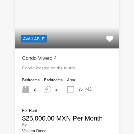
AVAILABLE
Condo Vivero 4
Condo located on the fourth…
Bedrooms
Bathrooms
Area
M2
2
95
2
For Rent
$25,000.00 MXN Per Month
By
Vallarta Dream