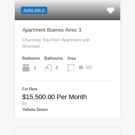
AVAILABLE
Apartment Buenos Aires 3
Charming Top-Floor Apartment with
Mountain…
Bedrooms
Bathrooms
Area
M2
1
85
2
For Rent
$15,500.00 Per Month
By
Vallarta Dream