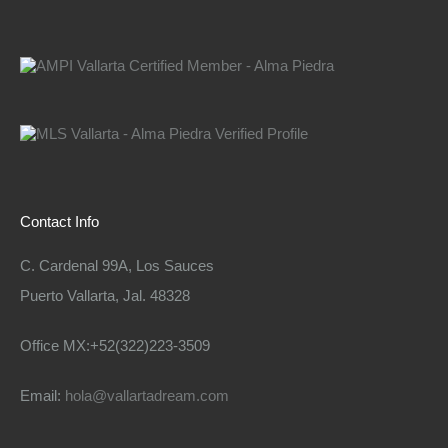
Contact Info
C. Cardenal 99A, Los Sauces
Puerto Vallarta, Jal. 48328
Office MX:+52(322)223-3509
Email:
hola@vallartadream.com