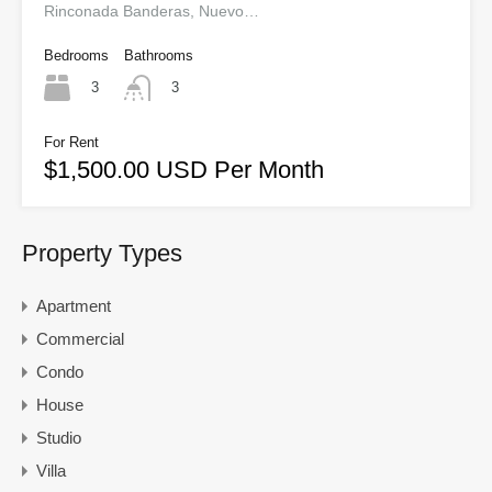
Rinconada Banderas, Nuevo…
Bedrooms
Bathrooms
3
3
For Rent
$1,500.00 USD Per Month
Property Types
Apartment
Commercial
Condo
House
Studio
Villa