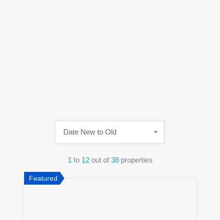
Date New to Old
1
to
12
out of
38
properties
Featured