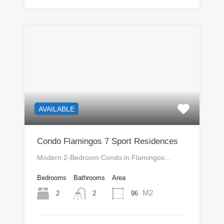
AVAILABLE
Condo Flamingos 7 Sport Residences
Modern 2-Bedroom Condo in Flamingos…
Bedrooms
Bathrooms
Area
M2
2
96
2