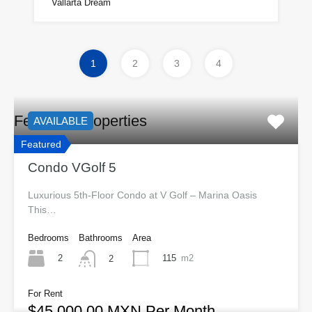
Vallarta Dream
1
2
3
4
Featured Properties
AVAILABLE
Featured
Condo VGolf 5
Luxurious 5th-Floor Condo at V Golf – Marina Oasis
This…
Bedrooms
Bathrooms
Area
2
115
m2
2
For Rent
$45,000.00 MXN Per Month