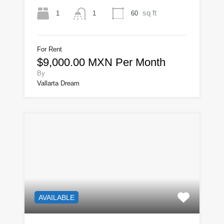
sq ft
1
60
1
For Rent
$9,000.00 MXN Per Month
By
Vallarta Dream
AVAILABLE