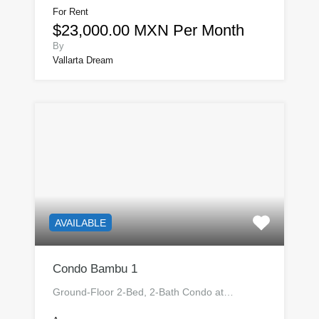
For Rent
$23,000.00 MXN Per Month
By
Vallarta Dream
AVAILABLE
Condo Bambu 1
Ground-Floor 2-Bed, 2-Bath Condo at…