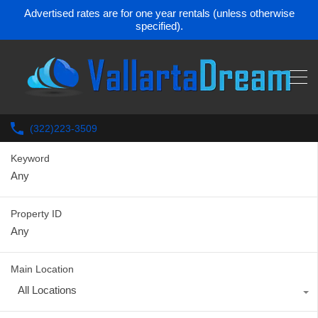
Advertised rates are for one year rentals (unless otherwise
specified).
(322)223-3509
Keyword
Property ID
Main Location
All Locations