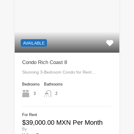
AVAILABLE
Condo Rich Coast 8
Stunning 3-Bedroom Condo for Rent…
Bedrooms
Bathrooms
3
2
For Rent
$39,000.00 MXN Per Month
By