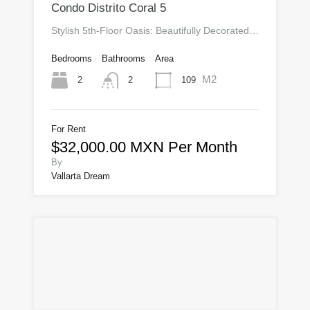
Condo Distrito Coral 5
Stylish 5th-Floor Oasis: Beautifully Decorated…
Bedrooms
Bathrooms
Area
M2
2
109
2
For Rent
$32,000.00 MXN Per Month
By
Vallarta Dream