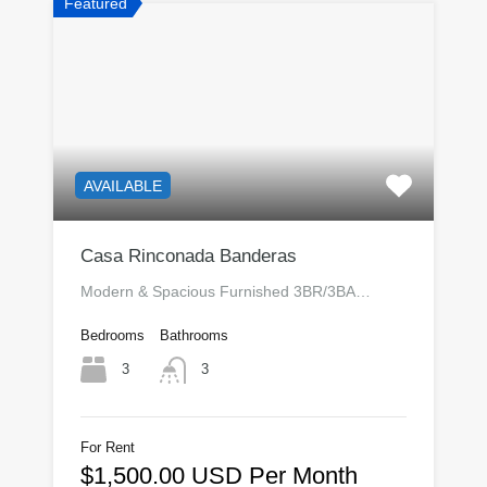
Featured
AVAILABLE
Casa Rinconada Banderas
Modern & Spacious Furnished 3BR/3BA…
Bedrooms
Bathrooms
3
3
For Rent
$1,500.00 USD Per Month