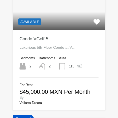
AVAILABLE
Condo VGolf 5
Luxurious 5th-Floor Condo at V…
Bedrooms
Bathrooms
Area
m2
2
115
2
For Rent
$45,000.00 MXN Per Month
By
Vallarta Dream