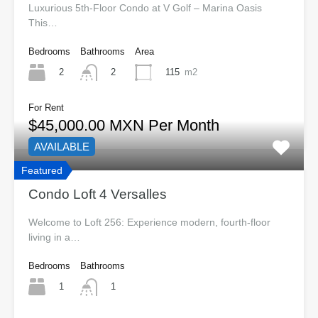
Luxurious 5th-Floor Condo at V Golf – Marina Oasis
This…
Bedrooms
Bathrooms
Area
2
115
m2
2
For Rent
$45,000.00 MXN Per Month
AVAILABLE
Featured
Condo Loft 4 Versalles
Welcome to Loft 256: Experience modern, fourth-floor
living in a…
Bedrooms
Bathrooms
1
1