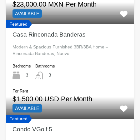
$23,000.00 MXN Per Month
AVAILABLE
Featured
Casa Rinconada Banderas
Modern & Spacious Furnished 3BR/3BA Home –
Rinconada Banderas, Nuevo…
Bedrooms
Bathrooms
3
3
For Rent
$1,500.00 USD Per Month
AVAILABLE
Featured
Condo VGolf 5