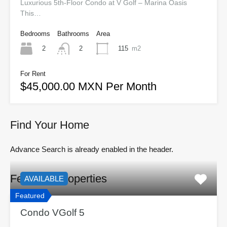
Luxurious 5th-Floor Condo at V Golf – Marina Oasis
This…
Bedrooms
Bathrooms
Area
2
115
m2
2
For Rent
$45,000.00 MXN Per Month
Find Your Home
Advance Search is already enabled in the header.
Featured Properties
AVAILABLE
Featured
Condo VGolf 5