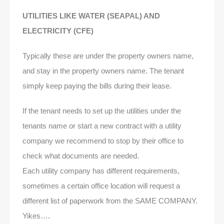
UTILITIES LIKE WATER (SEAPAL) AND
ELECTRICITY (CFE)
Typically these are under the property owners name,
and stay in the property owners name. The tenant
simply keep paying the bills during their lease.
If the tenant needs to set up the utilities under the
tenants name or start a new contract with a utility
company we recommend to stop by their office to
check what documents are needed.
Each utility company has different requirements,
sometimes a certain office location will request a
different list of paperwork from the SAME COMPANY.
Yikes….