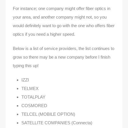
For instance; one company might offer fiber optics in
your area, and another company might not, so you
would definitely want to go with the one who offers fiber
optics if you need a higher speed.
Below is a list of service providers, the list continues to
grow so there may be a new company before I finish
typing this up!
IZZI
TELMEX
TOTALPLAY
COSMORED
TELCEL (MOBILE OPTION)
SATELLITE COMPANIES (Connecta)