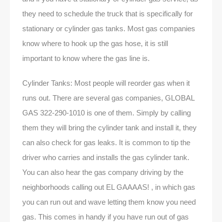
they need to schedule the truck that is specifically for
stationary or cylinder gas tanks. Most gas companies
know where to hook up the gas hose, it is still
important to know where the gas line is.
Cylinder Tanks: Most people will reorder gas when it
runs out. There are several gas companies, GLOBAL
GAS 322-290-1010 is one of them. Simply by calling
them they will bring the cylinder tank and install it, they
can also check for gas leaks. It is common to tip the
driver who carries and installs the gas cylinder tank.
You can also hear the gas company driving by the
neighborhoods calling out EL GAAAAS! , in which gas
you can run out and wave letting them know you need
gas. This comes in handy if you have run out of gas