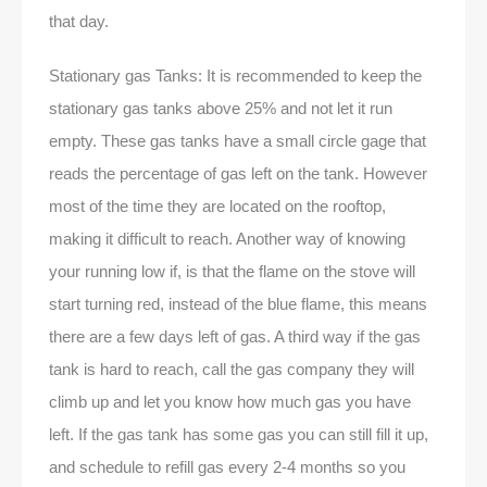
that day.
Stationary gas Tanks: It is recommended to keep the
stationary gas tanks above 25% and not let it run
empty. These gas tanks have a small circle gage that
reads the percentage of gas left on the tank. However
most of the time they are located on the rooftop,
making it difficult to reach. Another way of knowing
your running low if, is that the flame on the stove will
start turning red, instead of the blue flame, this means
there are a few days left of gas. A third way if the gas
tank is hard to reach, call the gas company they will
climb up and let you know how much gas you have
left. If the gas tank has some gas you can still fill it up,
and schedule to refill gas every 2-4 months so you