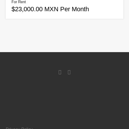
For Rent
$23,000.00 MXN Per Month