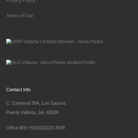
Privacy Policy
Terms of Use
Contact Info
C. Cardenal 99A, Los Sauces
Puerto Vallarta, Jal. 48328
Office MX:+52(322)223-3509