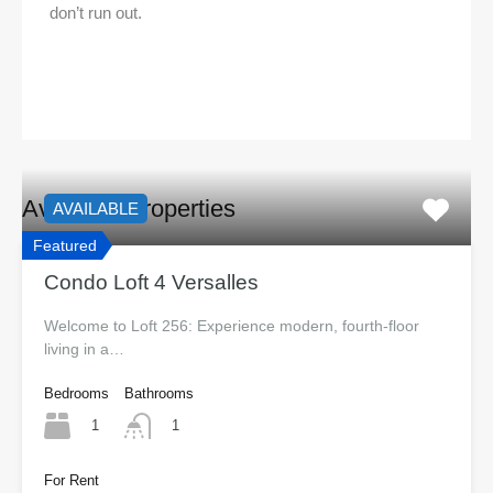
don’t run out.
Available Properties
AVAILABLE
Featured
Condo Loft 4 Versalles
Welcome to Loft 256: Experience modern, fourth-floor
living in a…
Bedrooms
Bathrooms
1
1
For Rent