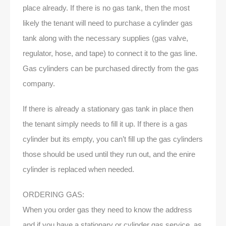
place already. If there is no gas tank, then the most
likely the tenant will need to purchase a cylinder gas
tank along with the necessary supplies (gas valve,
regulator, hose, and tape) to connect it to the gas line.
Gas cylinders can be purchased directly from the gas
company.
If there is already a stationary gas tank in place then
the tenant simply needs to fill it up. If there is a gas
cylinder but its empty, you can’t fill up the gas cylinders
those should be used until they run out, and the enire
cylinder is replaced when needed.
ORDERING GAS:
When you order gas they need to know the address
and if you have a stationary or cylinder gas service, as