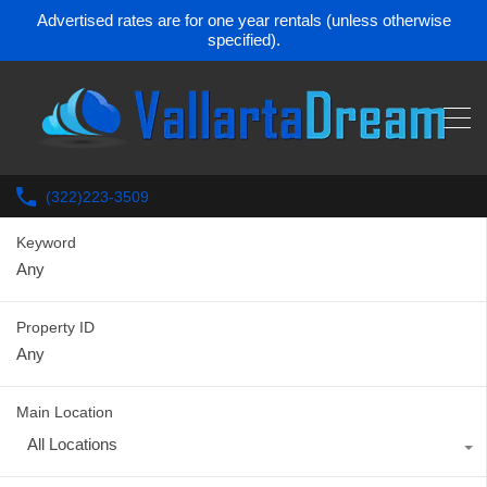
Advertised rates are for one year rentals (unless otherwise
specified).
(322)223-3509
Keyword
Property ID
Main Location
All Locations