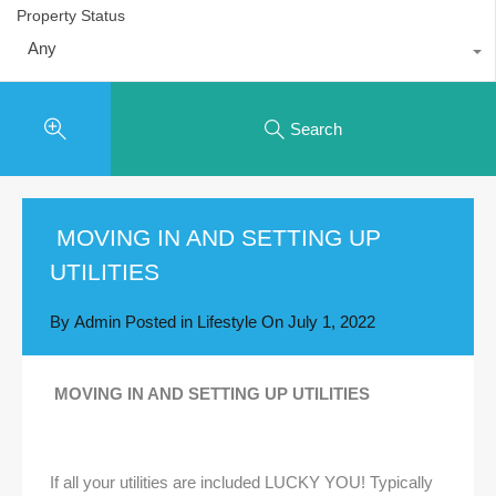
Property Status
Any
Search
MOVING IN AND SETTING UP
UTILITIES
By
Admin
Posted in
Lifestyle
On
July 1, 2022
MOVING IN AND SETTING UP UTILITIES
If all your utilities are included LUCKY YOU! Typically