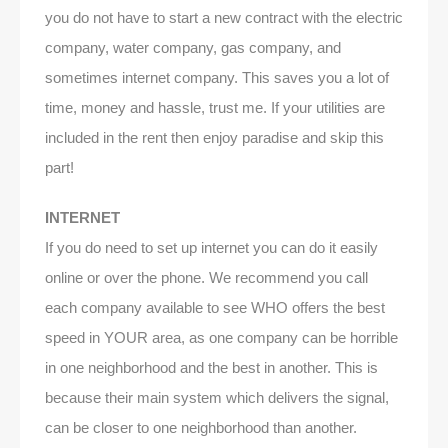
you do not have to start a new contract with the electric
company, water company, gas company, and
sometimes internet company. This saves you a lot of
time, money and hassle, trust me. If your utilities are
included in the rent then enjoy paradise and skip this
part!
INTERNET
If you do need to set up internet you can do it easily
online or over the phone. We recommend you call
each company available to see WHO offers the best
speed in YOUR area, as one company can be horrible
in one neighborhood and the best in another. This is
because their main system which delivers the signal,
can be closer to one neighborhood than another.