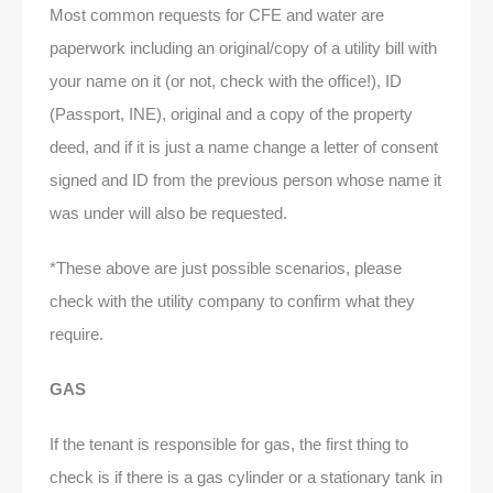
Most common requests for CFE and water are
paperwork including an original/copy of a utility bill with
your name on it (or not, check with the office!), ID
(Passport, INE), original and a copy of the property
deed, and if it is just a name change a letter of consent
signed and ID from the previous person whose name it
was under will also be requested.
*These above are just possible scenarios, please
check with the utility company to confirm what they
require.
GAS
If the tenant is responsible for gas, the first thing to
check is if there is a gas cylinder or a stationary tank in