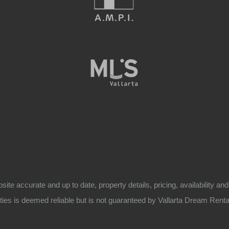
bsite accurate and up to date, property details, pricing, availability
ies is deemed reliable but is not guaranteed by Vallarta Dream Rentals. 