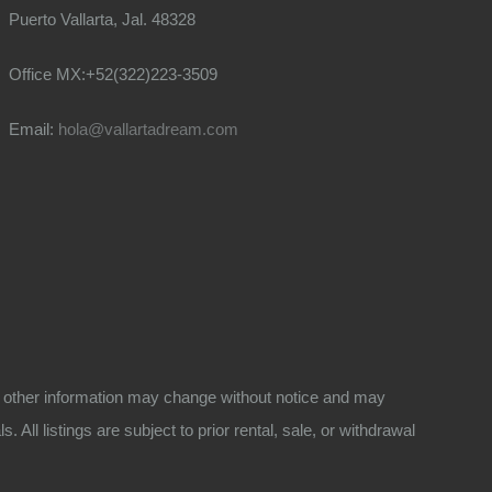
Puerto Vallarta, Jal. 48328
Office MX:+52(322)223-3509
Email:
hola@vallartadream.com
 and other information may change without notice and may
All listings are subject to prior rental, sale, or withdrawal