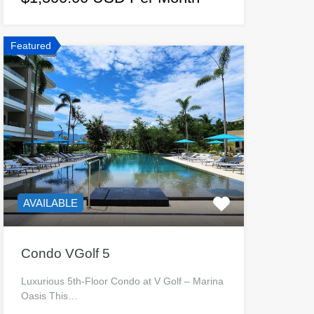
Featured
AVAILABLE
Condo VGolf 5
Luxurious 5th-Floor Condo at V Golf – Marina
Oasis This…