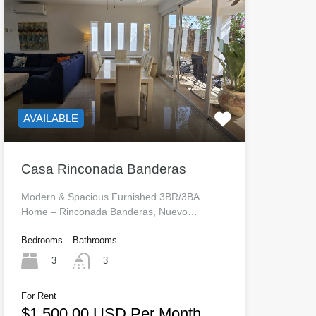
AVAILABLE
Casa Rinconada Banderas
Modern & Spacious Furnished 3BR/3BA
Home – Rinconada Banderas, Nuevo…
Bedrooms
Bathrooms
3
3
For Rent
$1,500.00 USD Per Month