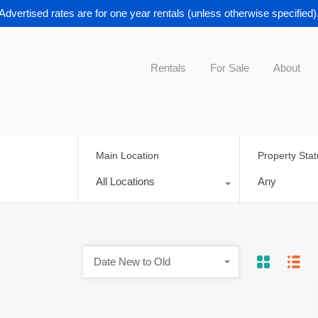
Advertised rates are for one year rentals (unless otherwise specified)
Rentals
For Sale
About
Main Location
Property Sta
All Locations
Any
Date New to Old