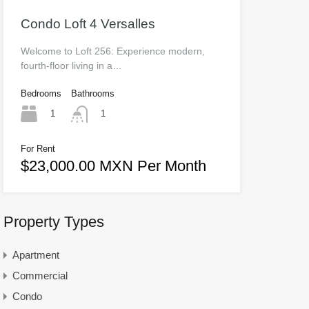
Condo Loft 4 Versalles
Welcome to Loft 256: Experience modern,
fourth-floor living in a…
Bedrooms
Bathrooms
1
1
For Rent
$23,000.00 MXN Per Month
Property Types
Apartment
Commercial
Condo