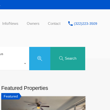
.
Info/News
Owners
Contact
(322)223-3509
tus
Search
Featured Properties
Featured