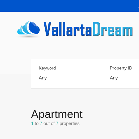
Keyword
Property ID
Apartment
1
to
7
out of
7
properties