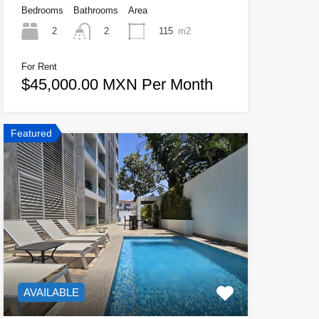
Bedrooms
Bathrooms
Area
2
115
m2
2
For Rent
$45,000.00 MXN Per Month
Featured
AVAILABLE