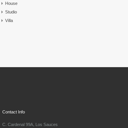
House
Studio
Villa
Contact Info
C. Cardenal 99A, Los Sauces