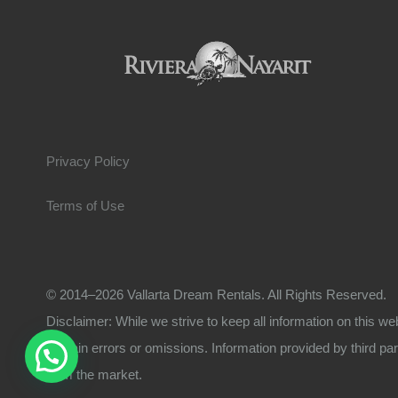
Privacy Policy
Terms of Use
© 2014–2026 Vallarta Dream Rentals. All Rights Reserved.
Disclaimer: While we strive to keep all information on this we
contain errors or omissions. Information provided by third part
from the market.