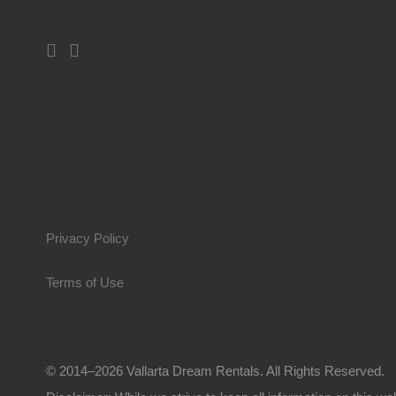
Privacy Policy
Terms of Use
© 2014–2026 Vallarta Dream Rentals. All Rights Reserved.