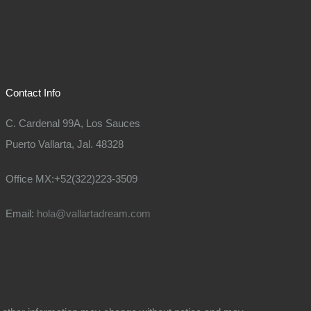
Contact Info
C. Cardenal 99A, Los Sauces
Puerto Vallarta, Jal. 48328
Office MX:+52(322)223-3509
Email:
hola@vallartadream.com