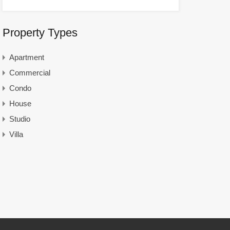
Property Types
Apartment
Commercial
Condo
House
Studio
Villa