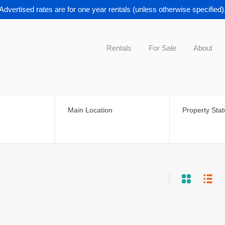
Advertised rates are for one year rentals (unless otherwise specified)
Rentals
For Sale
About
Main Location
Property Sta