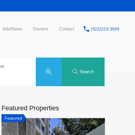
.
Info/News
Owners
Contact
(322)223-3509
tus
Search
Featured Properties
Featured