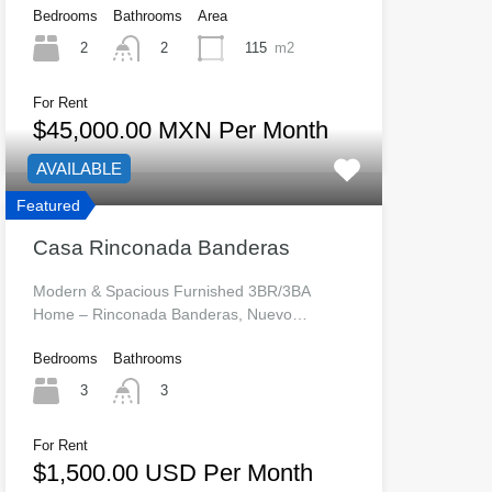
Bedrooms
Bathrooms
Area
2
115
m2
2
For Rent
$45,000.00 MXN Per Month
AVAILABLE
Featured
Casa Rinconada Banderas
Modern & Spacious Furnished 3BR/3BA
Home – Rinconada Banderas, Nuevo…
Bedrooms
Bathrooms
3
3
For Rent
$1,500.00 USD Per Month