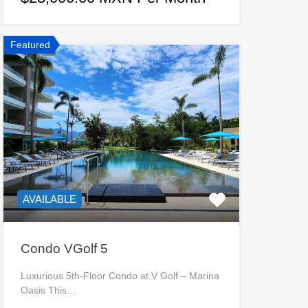
Featured
AVAILABLE
Condo VGolf 5
Luxurious 5th-Floor Condo at V Golf – Marina
Oasis This…