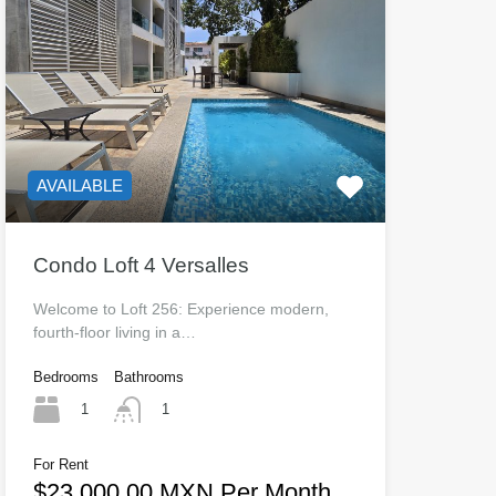
AVAILABLE
Condo Loft 4 Versalles
Welcome to Loft 256: Experience modern,
fourth-floor living in a…
Bedrooms
Bathrooms
1
1
For Rent
$23,000.00 MXN Per Month