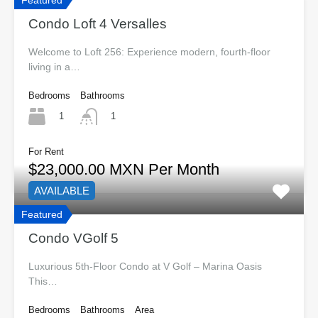
Featured
Condo Loft 4 Versalles
Welcome to Loft 256: Experience modern, fourth-floor
living in a…
Bedrooms
Bathrooms
1
1
For Rent
$23,000.00 MXN Per Month
AVAILABLE
Featured
Condo VGolf 5
Luxurious 5th-Floor Condo at V Golf – Marina Oasis
This…
Bedrooms
Bathrooms
Area