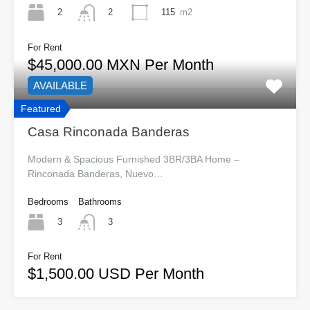
2
115
m2
2
For Rent
$45,000.00 MXN Per Month
AVAILABLE
Featured
Casa Rinconada Banderas
Modern & Spacious Furnished 3BR/3BA Home –
Rinconada Banderas, Nuevo…
Bedrooms
Bathrooms
3
3
For Rent
$1,500.00 USD Per Month