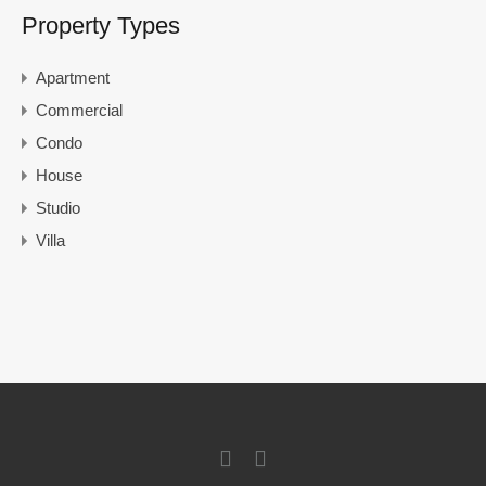
Property Types
Apartment
Commercial
Condo
House
Studio
Villa