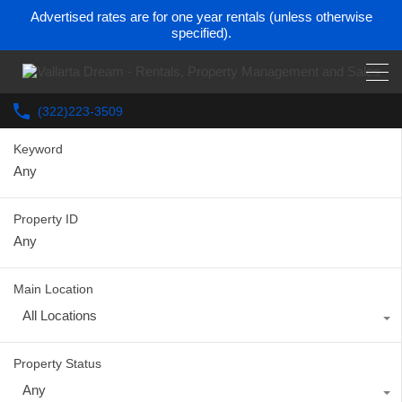
Advertised rates are for one year rentals (unless otherwise
specified).
(322)223-3509
Keyword
Property ID
Main Location
All Locations
Property Status
Any