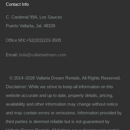
Contact Info
C. Cardenal 99A, Los Sauces
Puerto Vallarta, Jal. 48328
Office MX:+52(322)223-3509
Email:
hola@vallartadream.com
© 2014–2026 Vallarta Dream Rentals. All Rights Reserved.
Disclaimer: While we strive to keep all information on this
website accurate and up to date, property details, pricing,
availability and other information may change without notice
and may contain errors or omissions. Information provided by
third parties is deemed reliable but is not guaranteed by