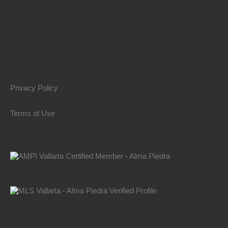
Privacy Policy
Terms of Use