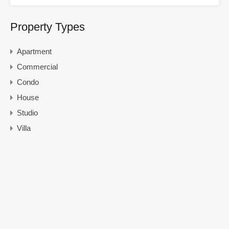
Property Types
Apartment
Commercial
Condo
House
Studio
Villa