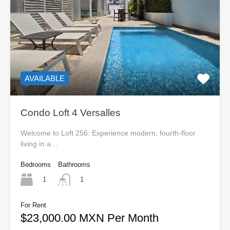
AVAILABLE
Condo Loft 4 Versalles
Welcome to Loft 256: Experience modern, fourth-floor
living in a…
Bedrooms
Bathrooms
1
1
For Rent
$23,000.00 MXN Per Month