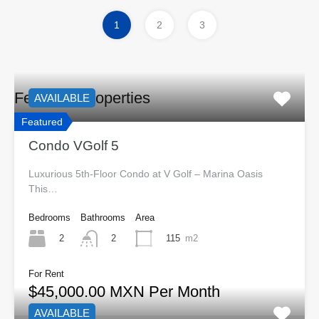
1
2
3
Featured Properties
AVAILABLE
Featured
Condo VGolf 5
Luxurious 5th-Floor Condo at V Golf – Marina Oasis
This…
Bedrooms
Bathrooms
Area
2
115
m2
2
For Rent
$45,000.00 MXN Per Month
AVAILABLE