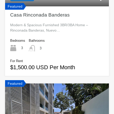
Featured
Casa Rinconada Banderas
Modern & Spacious Furnished 3BR/3BA Home –
Rinconada Banderas, Nuevo…
Bedrooms
Bathrooms
3
3
For Rent
$1,500.00 USD Per Month
Featured