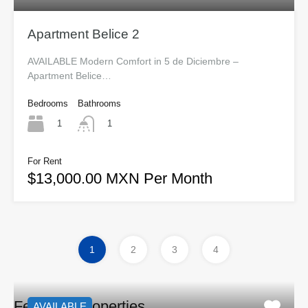
Apartment Belice 2
AVAILABLE Modern Comfort in 5 de Diciembre –
Apartment Belice…
Bedrooms
Bathrooms
1
1
For Rent
$13,000.00 MXN Per Month
1
2
3
4
Featured Properties
AVAILABLE