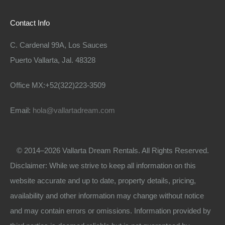
Contact Info
C. Cardenal 99A, Los Sauces
Puerto Vallarta, Jal. 48328
Office MX:+52(322)223-3509
Email:
hola@vallartadream.com
© 2014–2026 Vallarta Dream Rentals. All Rights Reserved.
Disclaimer: While we strive to keep all information on this
website accurate and up to date, property details, pricing,
availability and other information may change without notice
and may contain errors or omissions. Information provided by