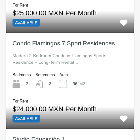
For Rent
$25,000.00 MXN Per Month
AVAILABLE
Condo Flamingos 7 Sport Residences
Modern 2-Bedroom Condo in Flamingos Sports
Residence – Long-Term Rental…
Bedrooms
Bathrooms
Area
2
96
M2
2
For Rent
$24,000.00 MXN Per Month
AVAILABLE
Studio Educación 1