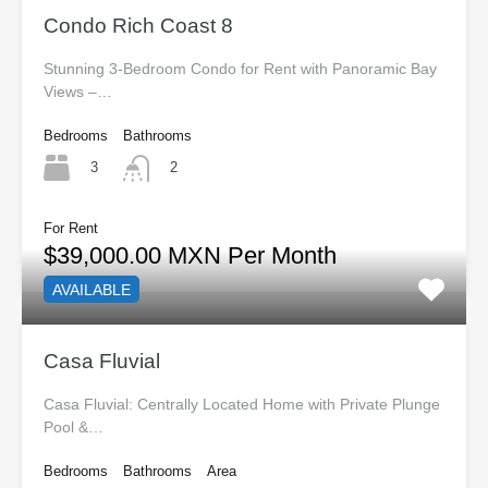
Condo Rich Coast 8
Stunning 3-Bedroom Condo for Rent with Panoramic Bay
Views –…
Bedrooms
Bathrooms
3
2
For Rent
$39,000.00 MXN Per Month
AVAILABLE
Casa Fluvial
Casa Fluvial: Centrally Located Home with Private Plunge
Pool &…
Bedrooms
Bathrooms
Area