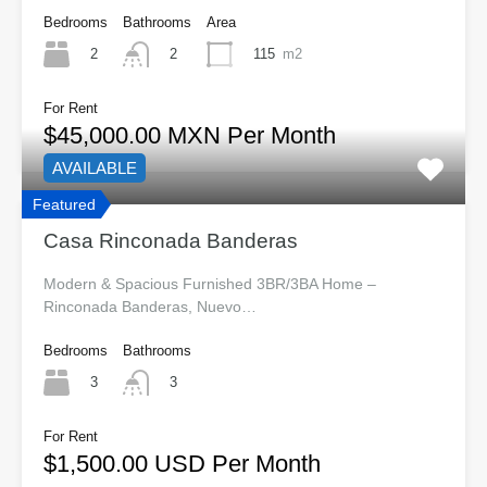
Bedrooms
Bathrooms
Area
2
115
m2
2
For Rent
$45,000.00 MXN Per Month
AVAILABLE
Featured
Casa Rinconada Banderas
Modern & Spacious Furnished 3BR/3BA Home –
Rinconada Banderas, Nuevo…
Bedrooms
Bathrooms
3
3
For Rent
$1,500.00 USD Per Month