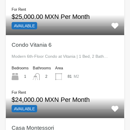
For Rent
$25,000.00 MXN Per Month
AVAILABLE
Condo Vitania 6
Modern 6th-Floor Condo at Vitania | 1 Bed, 2 Bath…
Bedrooms
Bathrooms
Area
1
81
M2
2
For Rent
$24,000.00 MXN Per Month
AVAILABLE
Casa Montessori