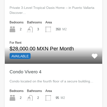
Private 3-Level Tropical Oasis Home – in Puerto Vallarta
Discover…
Bedrooms
Bathrooms
Area
2
350
M2
3
For Rent
$28,000.00 MXN Per Month
AVAILABLE
Condo Vivero 4
Condo located on the fourth floor of a secure building…
Bedrooms
Bathrooms
Area
2
95
M2
2