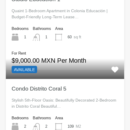
Quaint 1-Bedroom Apartment in Colonia Educación |
Budget-Friendly Long-Term Lease…
Bedrooms
Bathrooms
Area
1
60
sq ft
1
For Rent
$9,000.00 MXN Per Month
AVAILABLE
Condo Distrito Coral 5
Stylish 5th-Floor Oasis: Beautifully Decorated 2-Bedroom
in Distrito Coral Beautiful…
Bedrooms
Bathrooms
Area
2
109
M2
2