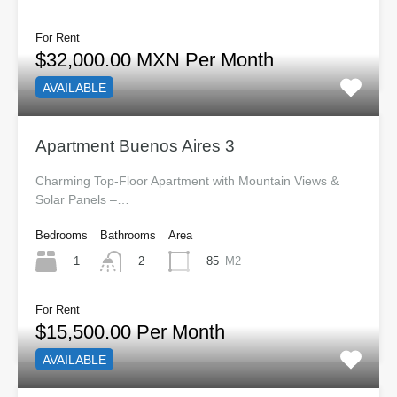
For Rent
$32,000.00 MXN Per Month
AVAILABLE
Apartment Buenos Aires 3
Charming Top-Floor Apartment with Mountain Views &
Solar Panels –…
Bedrooms
Bathrooms
Area
1
85
M2
2
For Rent
$15,500.00 Per Month
AVAILABLE