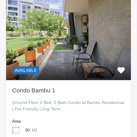
AVAILABLE
Condo Bambu 1
Ground-Floor 2-Bed, 2-Bath Condo at Bambu Residencial
| Pet-Friendly Long-Term…
Area
80
M2