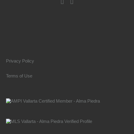
Privacy Policy
Terms of Use