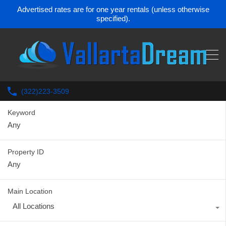
Advertised rates are for one year rentals (unless otherwise
specified).
(322)223-3509
Keyword
Property ID
Main Location
All Locations