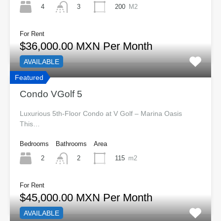
4
200
M2
3
For Rent
$36,000.00 MXN Per Month
AVAILABLE
Featured
Condo VGolf 5
Luxurious 5th-Floor Condo at V Golf – Marina Oasis
This…
Bedrooms
Bathrooms
Area
2
115
m2
2
For Rent
$45,000.00 MXN Per Month
AVAILABLE