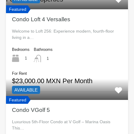
Featured
Condo Loft 4 Versalles
Welcome to Loft 256: Experience modern, fourth-floor
living in a…
Bedrooms
Bathrooms
1
1
For Rent
$23,000.00 MXN Per Month
AVAILABLE
Featured
Condo VGolf 5
Luxurious 5th-Floor Condo at V Golf – Marina Oasis
This…