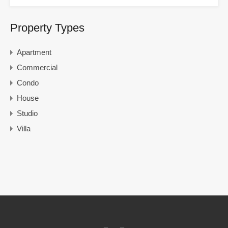
Property Types
Apartment
Commercial
Condo
House
Studio
Villa