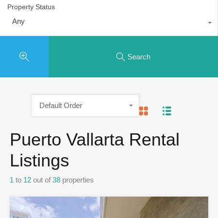
Property Status
Any
Search
Default Order
Puerto Vallarta Rental
Listings
1
to
12
out of
38
properties